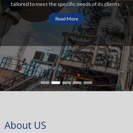
tailored to meet the specific needs of its clients.
Read More
About US