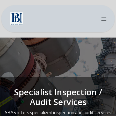
Se rendre au contenu
Specialist Inspection /
Audit Services
SBAS offers specialized inspection and audit services