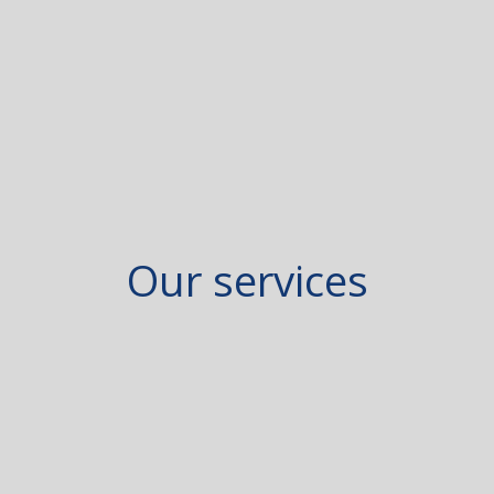
Our services