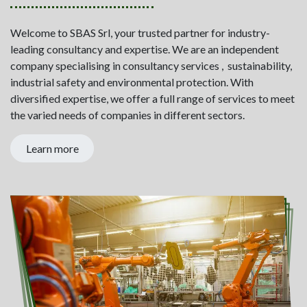
Welcome to SBAS Srl, your trusted partner for industry-
leading consultancy and expertise. We are an independent
company specialising in consultancy services , sustainability,
industrial safety and environmental protection. With
diversified expertise, we offer a full range of services to meet
the varied needs of companies in different sectors.
Learn more