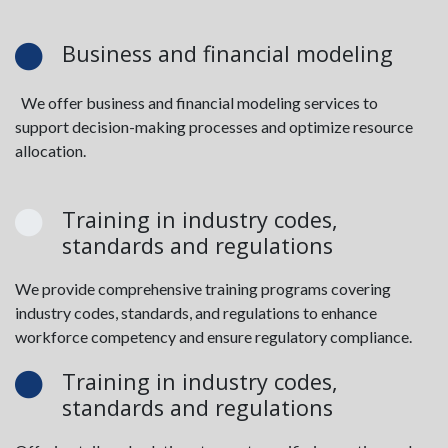
Business and financial modeling
We offer business and financial modeling services to
support decision-making processes and optimize resource
allocation.
Training in industry codes,
standards and regulations
We provide comprehensive training programs covering
industry codes, standards, and regulations to enhance
workforce competency and ensure regulatory compliance.
Training in industry codes,
standards and regulations