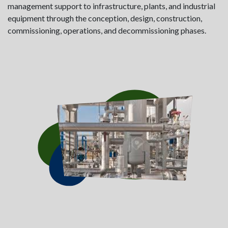
management support to infrastructure, plants, and industrial
equipment through the conception, design, construction,
commissioning, operations, and decommissioning phases.