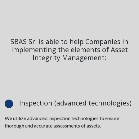
SBAS Srl is able to help Companies in
implementing the elements of Asset
Integrity Management:
Inspection (advanced technologies)
We utilize advanced inspection technologies to ensure
thorough and accurate assessments of assets.