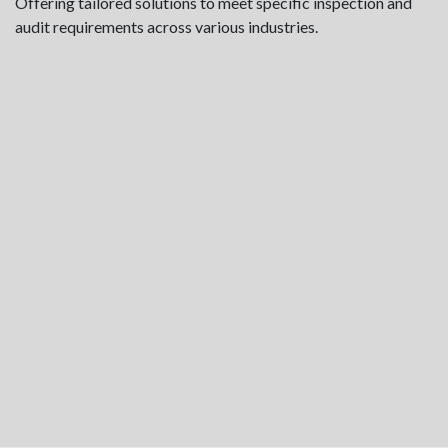
Offering tailored solutions to meet specific inspection and
audit requirements across various industries.