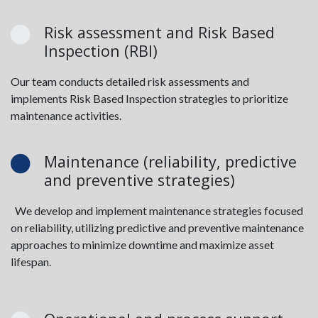
Risk assessment and Risk Based
Inspection (RBI)
Our team conducts detailed risk assessments and
implements Risk Based Inspection strategies to prioritize
maintenance activities.
Maintenance (reliability, predictive
and preventive strategies)
We develop and implement maintenance strategies focused
on reliability, utilizing predictive and preventive maintenance
approaches to minimize downtime and maximize asset
lifespan.