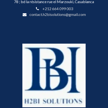
78 ; bd la résistance rue el Marzouki, Casablanca
+212 664 099 003
contact.h2bisolutions@gmail.com