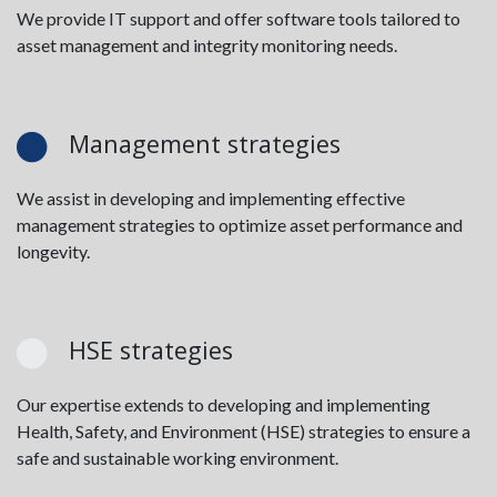
We provide IT support and offer software tools tailored to
asset management and integrity monitoring needs.
Management strategies
We assist in developing and implementing effective
management strategies to optimize asset performance and
longevity.
HSE strategies
Our expertise extends to developing and implementing
Health, Safety, and Environment (HSE) strategies to ensure a
safe and sustainable working environment.