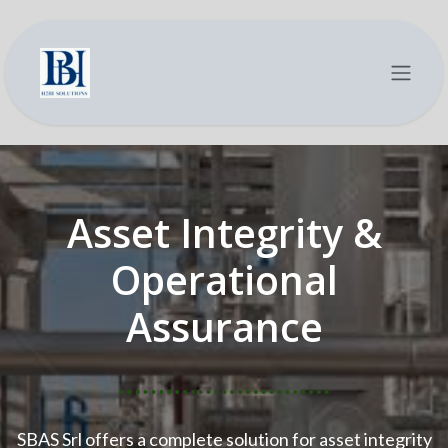
Se rendre au contenu
Asset Integrity &
Operational
Assurance
SBAS Srl offers a complete solution for asset integrity