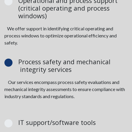
Operational and process support
(critical operating and process
windows)
We offer support in identifying critical operating and
process windows to optimize operational efficiency and
safety.
Process safety and mechanical
integrity services
Our services encompass process safety evaluations and
mechanical integrity assessments to ensure compliance with
industry standards and regulations.
IT support/software tools