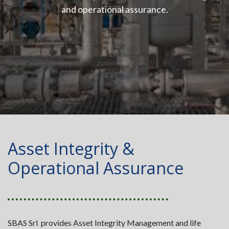
and operational assurance.
Asset Integrity &
Operational Assurance
SBAS Srl provides Asset Integrity Management and life