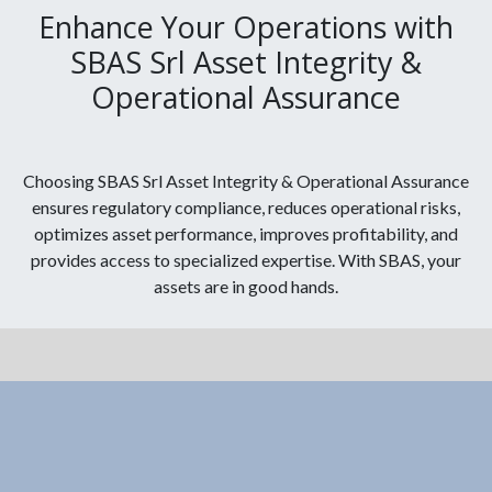
Enhance Your Operations with
SBAS Srl Asset Integrity &
Operational Assurance
Choosing SBAS Srl Asset Integrity & Operational Assurance
ensures regulatory compliance, reduces operational risks,
optimizes asset performance, improves profitability, and
provides access to specialized expertise. With SBAS, your
assets are in good hands.