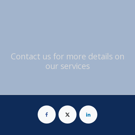
Contact us for more details on
our services